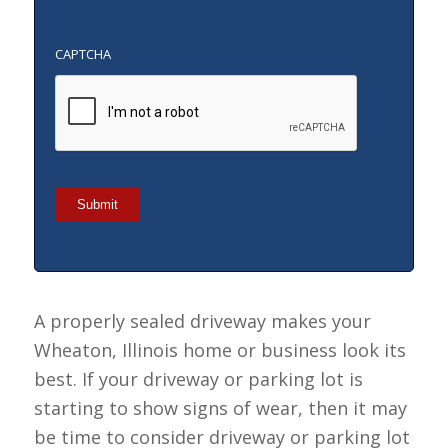
CAPTCHA
Submit
A properly sealed driveway makes your
Wheaton, Illinois home or business look its
best. If your driveway or parking lot is
starting to show signs of wear, then it may
be time to consider driveway or parking lot