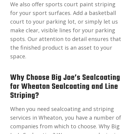
We also offer sports court paint striping
for your sport surfaces. Add a basketball
court to your parking lot, or simply let us
make clear, visible lines for your parking
spots. Our attention to detail ensures that
the finished product is an asset to your
space.
Why Choose Big Joe’s Sealcoating
for Wheaton Sealcoating and Line
Striping?
When you need sealcoating and striping
services in Wheaton, you have a number of
companies from which to choose. Why Big