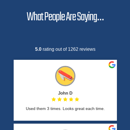
What People Are Saying…