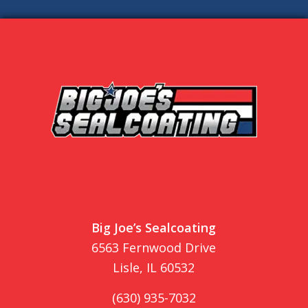
Big Joe’s Sealcoating
6563 Fernwood Drive
Lisle, IL 60532
(630) 935-7032