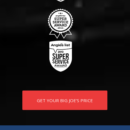
GET YOUR BIG JOE’S PRICE