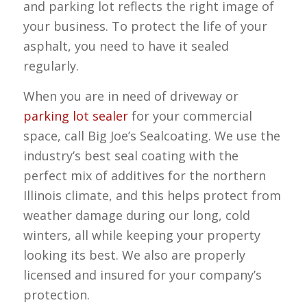
and parking lot reflects the right image of
your business. To protect the life of your
asphalt, you need to have it sealed
regularly.
When you are in need of driveway or
parking lot sealer
for your commercial
space, call Big Joe’s Sealcoating. We use the
industry’s best seal coating with the
perfect mix of additives for the northern
Illinois climate, and this helps protect from
weather damage during our long, cold
winters, all while keeping your property
looking its best. We also are properly
licensed and insured for your company’s
protection.