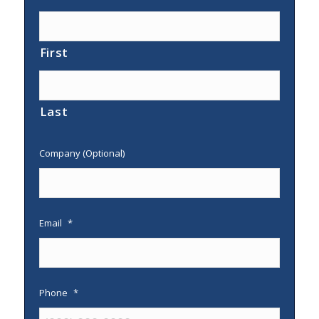
First
Last
Company (Optional)
Email
*
Phone
*