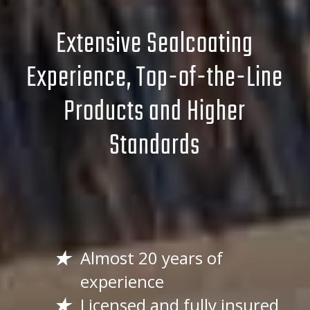
Extensive Sealcoating
Experience, Top-of-the-Line
Products and Higher
Standards
Almost 20 years of
experience
Licensed and fully insured