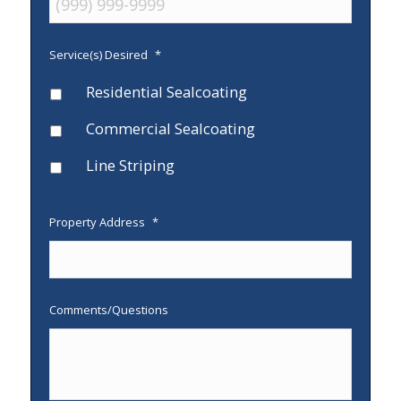
Service(s) Desired
*
Residential Sealcoating
Commercial Sealcoating
Line Striping
Property Address
*
Comments/Questions