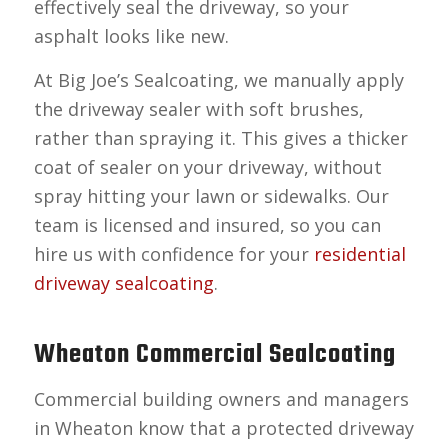
effectively seal the driveway, so your
asphalt looks like new.
At Big Joe’s Sealcoating, we manually apply
the driveway sealer with soft brushes,
rather than spraying it. This gives a thicker
coat of sealer on your driveway, without
spray hitting your lawn or sidewalks. Our
team is licensed and insured, so you can
hire us with confidence for your
residential
driveway sealcoating
.
Wheaton Commercial Sealcoating
Commercial building owners and managers
in Wheaton know that a protected driveway