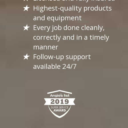
Highest-quality products
and equipment
Every job done cleanly,
correctly and in a timely
manner
Follow-up support
available 24/7