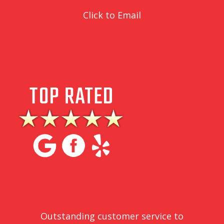
Click to Email
Outstanding customer service to