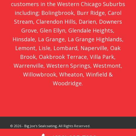
customers in the Western Chicago Suburbs
including;
Bolingbrook
,
Burr Ridge
,
Carol
Stream
,
Clarendon Hills
,
Darien
,
Downers
Grove
,
Glen Ellyn
,
Glendale Heights
,
Hinsdale
,
La Grange
,
La Grange Highlands
,
Lemont
,
Lisle
,
Lombard
,
Naperville
,
Oak
Brook
,
Oakbrook Terrace
,
Villa Park
,
Warrenville
,
Western Springs
,
Westmont
,
Willowbrook
,
Wheaton
,
Winfield
&
Woodridge
.
© 2026 -
Big Joe's Sealcoating
, All Rights Reserved.