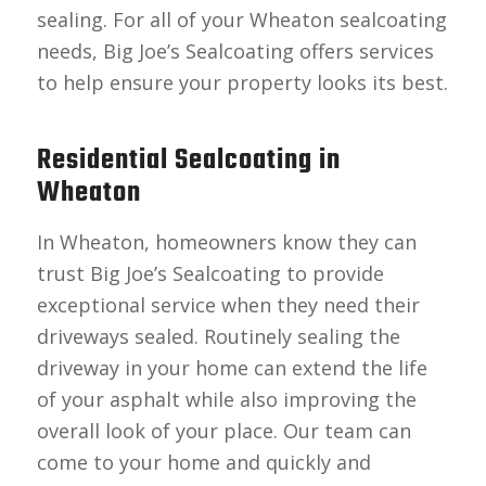
sealing. For all of your Wheaton sealcoating
needs, Big Joe’s Sealcoating offers services
to help ensure your property looks its best.
Residential Sealcoating in
Wheaton
In Wheaton, homeowners know they can
trust Big Joe’s Sealcoating to provide
exceptional service when they need their
driveways sealed. Routinely sealing the
driveway in your home can extend the life
of your asphalt while also improving the
overall look of your place. Our team can
come to your home and quickly and