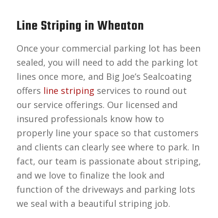
Line Striping in Wheaton
Once your commercial parking lot has been
sealed, you will need to add the parking lot
lines once more, and Big Joe’s Sealcoating
offers
line striping
services to round out
our service offerings. Our licensed and
insured professionals know how to
properly line your space so that customers
and clients can clearly see where to park. In
fact, our team is passionate about striping,
and we love to finalize the look and
function of the driveways and parking lots
we seal with a beautiful striping job.