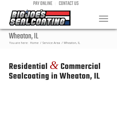
PAY ONLINE
CONTACT US
Wheaton, IL
You are here:
Home
/
Service Area
/
Wheaton, IL
&
Residential
Commercial
Sealcoating in Wheaton, IL