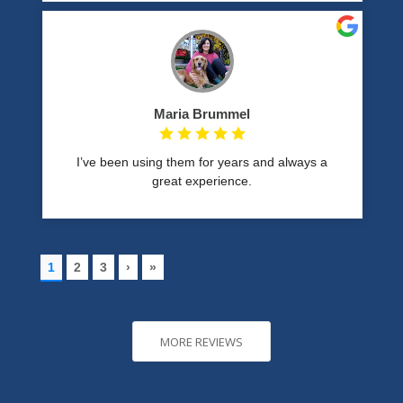
MORE REVIEWS