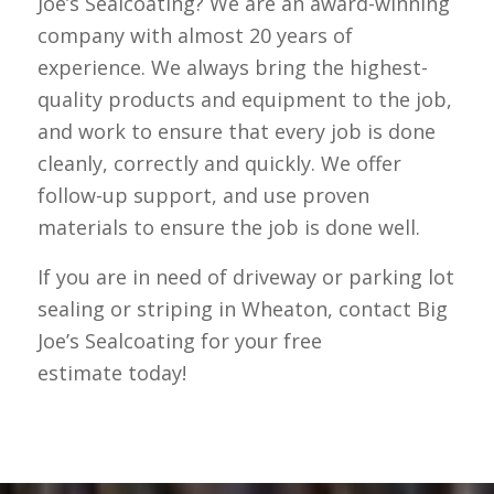
Joe’s Sealcoating? We are an award-winning
company with almost 20 years of
experience. We always bring the highest-
quality products and equipment to the job,
and work to ensure that every job is done
cleanly, correctly and quickly. We offer
follow-up support, and use proven
materials to ensure the job is done well.
If you are in need of driveway or parking lot
sealing or striping in Wheaton, contact Big
Joe’s Sealcoating for your free
estimate today!