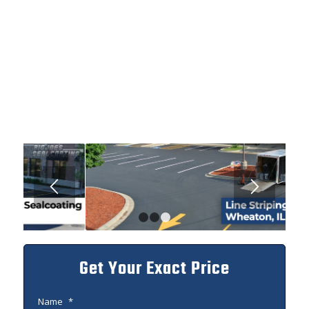
1
2
3
Get Your Exact Price
Name
*