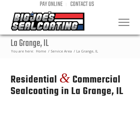
PAY ONLINE
CONTACT US
La Grange, IL
You are here:
Home
/
Service Area
/
La Grange, IL
&
Residential
Commercial
Sealcoating in La Grange, IL