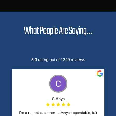
What People Are Saying…