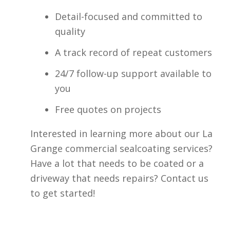
Detail-focused and committed to
quality
A track record of repeat customers
24/7 follow-up support available to
you
Free quotes on projects
Interested in learning more about our La
Grange commercial sealcoating services?
Have a lot that needs to be coated or a
driveway that needs repairs? Contact us
to get started!