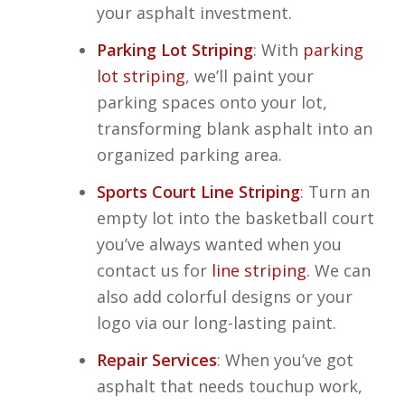
your asphalt investment.
Parking Lot Striping
: With
parking
lot striping
, we’ll paint your
parking spaces onto your lot,
transforming blank asphalt into an
organized parking area.
Sports Court Line Striping
: Turn an
empty lot into the basketball court
you’ve always wanted when you
contact us for
line striping
. We can
also add colorful designs or your
logo via our long-lasting paint.
Repair Services
: When you’ve got
asphalt that needs touchup work,