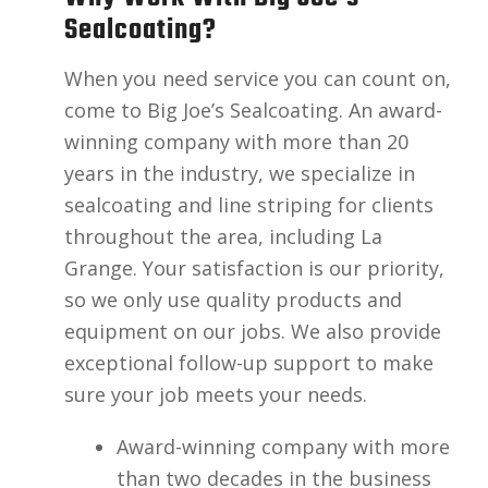
Sealcoating?
When you need service you can count on,
come to Big Joe’s Sealcoating. An award-
winning company with more than 20
years in the industry, we specialize in
sealcoating and line striping for clients
throughout the area, including La
Grange. Your satisfaction is our priority,
so we only use quality products and
equipment on our jobs. We also provide
exceptional follow-up support to make
sure your job meets your needs.
Award-winning company with more
than two decades in the business