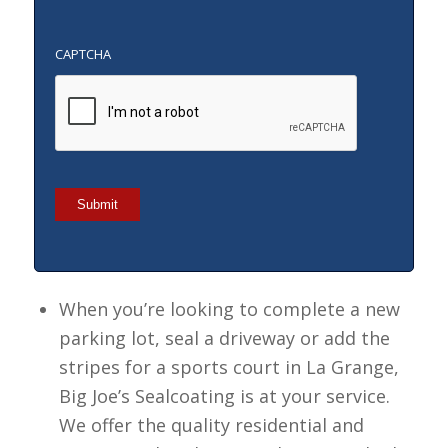
CAPTCHA
Submit
When you’re looking to complete a new
parking lot, seal a driveway or add the
stripes for a sports court in La Grange,
Big Joe’s Sealcoating is at your service.
We offer the quality residential and