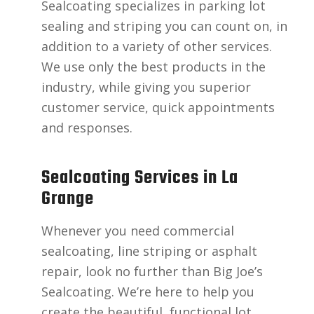
Sealcoating specializes in parking lot
sealing and striping you can count on, in
addition to a variety of other services.
We use only the best products in the
industry, while giving you superior
customer service, quick appointments
and responses.
Sealcoating Services in La
Grange
Whenever you need commercial
sealcoating, line striping or asphalt
repair, look no further than Big Joe’s
Sealcoating. We’re here to help you
create the beautiful, functional lot,