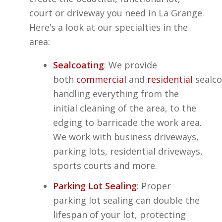
court or driveway you need in La Grange.
Here’s a look at our specialties in the
area:
Sealcoating
: We provide
both
commercial
and
residential
sealco
handling everything from the
initial cleaning of the area, to the
edging to barricade the work area.
We work with business driveways,
parking lots, residential driveways,
sports courts and more.
Parking Lot Sealing
: Proper
parking lot sealing can double the
lifespan of your lot, protecting