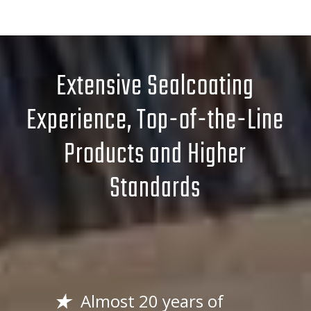
Extensive Sealcoating
Experience, Top-of-the-Line
Products and Higher
Standards
Almost 20 years of