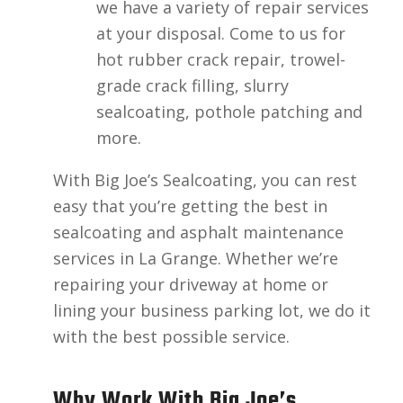
we have a variety of repair services
at your disposal. Come to us for
hot rubber crack repair, trowel-
grade crack filling, slurry
sealcoating, pothole patching and
more.
With Big Joe’s Sealcoating, you can rest
easy that you’re getting the best in
sealcoating and asphalt maintenance
services in La Grange. Whether we’re
repairing your driveway at home or
lining your business parking lot, we do it
with the best possible service.
Why Work With Big Joe’s