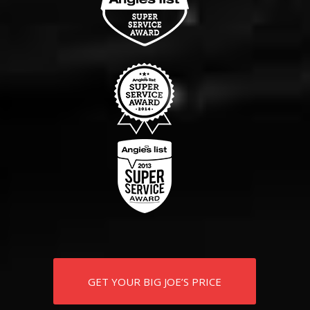
GET YOUR BIG JOE’S PRICE