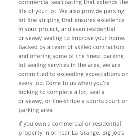
commercial sealcoating that extends the
life of your lot. We also provide parking
lot line striping that ensures excellence
in your project, and even residential
driveway sealing to improve your home.
Backed by a team of skilled contractors
and offering some of the finest parking
lot sealing services in the area, we are
committed to exceeding expectations on
every job. Come to us when you’re
looking to complete a lot, seal a
driveway, or line-stripe a sports court or
parking area.
If you own a commercial or residential
property in or near La Grange, Big Joe’s