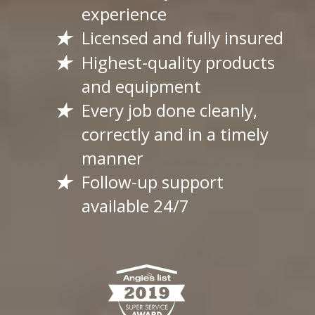
experience
Licensed and fully insured
Highest-quality products
and equipment
Every job done cleanly,
correctly and in a timely
manner
Follow-up support
available 24/7