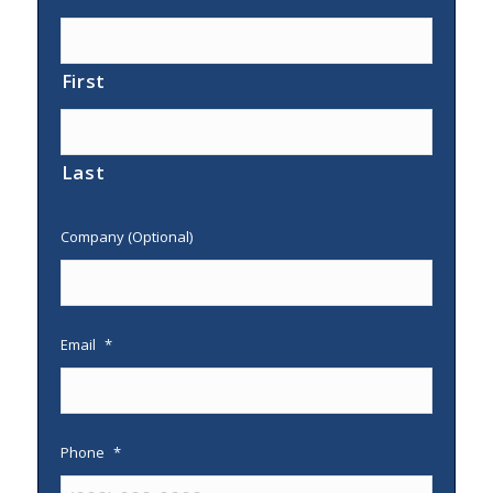
First
Last
Company (Optional)
Email
*
Phone
*