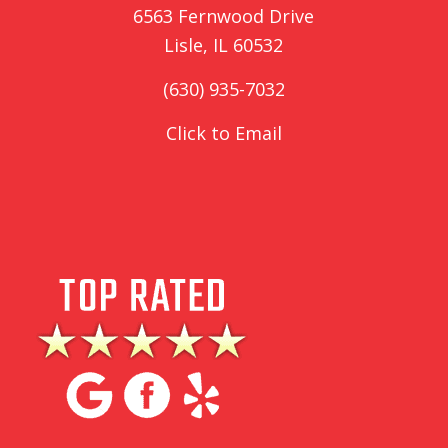
6563 Fernwood Drive
Lisle, IL 60532
(630) 935-7032
Click to Email