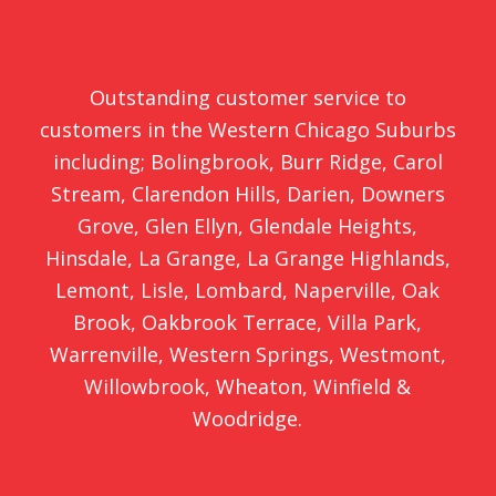
Outstanding customer service to
customers in the Western Chicago Suburbs
including;
Bolingbrook
,
Burr Ridge
,
Carol
Stream
,
Clarendon Hills
,
Darien
,
Downers
Grove
,
Glen Ellyn
,
Glendale Heights
,
Hinsdale
,
La Grange
,
La Grange Highlands
,
Lemont
,
Lisle
,
Lombard
,
Naperville
,
Oak
Brook
,
Oakbrook Terrace
,
Villa Park
,
Warrenville
,
Western Springs
,
Westmont
,
Willowbrook
,
Wheaton
,
Winfield
&
Woodridge
.