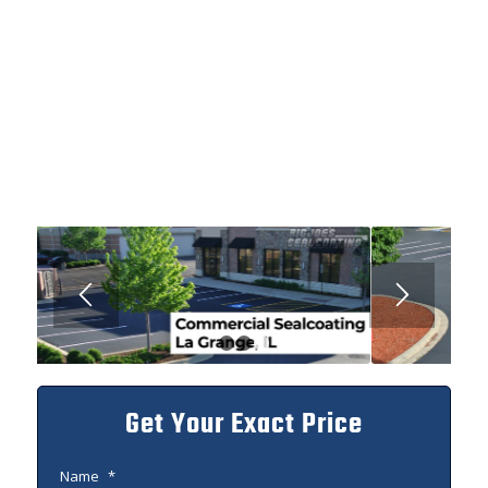
1
2
3
Get Your Exact Price
Name
*