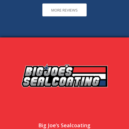
MORE REVIEWS
Big Joe’s Sealcoating