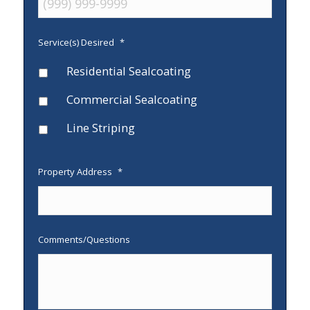
Service(s) Desired
*
Residential Sealcoating
Commercial Sealcoating
Line Striping
Property Address
*
Comments/Questions